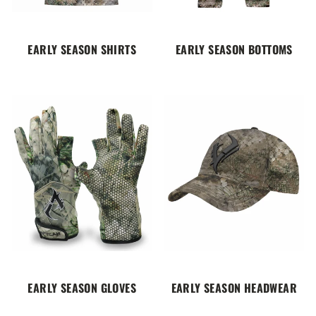
EARLY SEASON SHIRTS
EARLY SEASON BOTTOMS
EARLY SEASON GLOVES
EARLY SEASON HEADWEAR