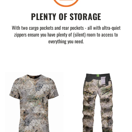
PLENTY OF STORAGE
With two cargo pockets and rear pockets - all with ultra-quiet
zippers ensure you have plenty of (silent) room to access to
everything you need.