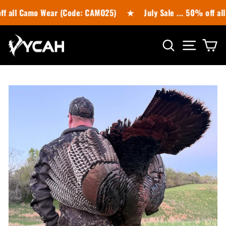
Skip
 Camo Wear (Code: CAMO25)
★
July Sale ... 50% off all Cas
to
content
SITE N
SEARCH
C