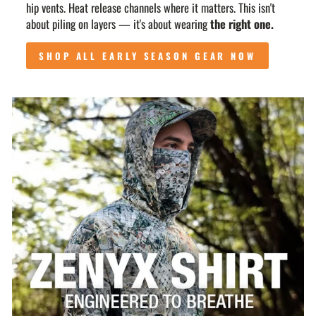
hip vents. Heat release channels where it matters. This isn't
about piling on layers — it's about wearing
the right one.
SHOP ALL EARLY SEASON GEAR NOW