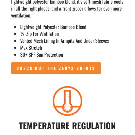
lightweight polyester bamboo blend, it’s soft mesh fabric cools
in all the right places, and a front zipper allows for even more
ventilation.
Lightweight Polyester Bamboo Blend
¼ Zip For Ventilation
Vented Mesh Lining In Armpits And Under Sleeves
Max Stretch
30+ SPF Sun Protection
CHECK OUT THE ZENYX SHIRTS
TEMPERATURE REGULATION