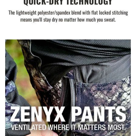
QUICK-DRY TECHNOLOGY
The lightweight polyester/spandex blend with flat locked stitching
means you'll stay dry no matter how much you sweat.