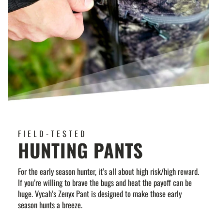
FIELD-TESTED
HUNTING PANTS
For the early season hunter, it’s all about high risk/high reward.
If you’re willing to brave the bugs and heat the payoff can be
huge. Vycah’s Zenyx Pant is designed to make those early
season hunts a breeze.