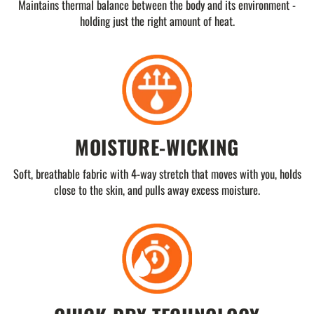
Maintains thermal balance between the body and its environment -
holding just the right amount of heat.
MOISTURE-WICKING
Soft, breathable fabric with 4-way stretch that moves with you, holds
close to the skin, and pulls away excess moisture.