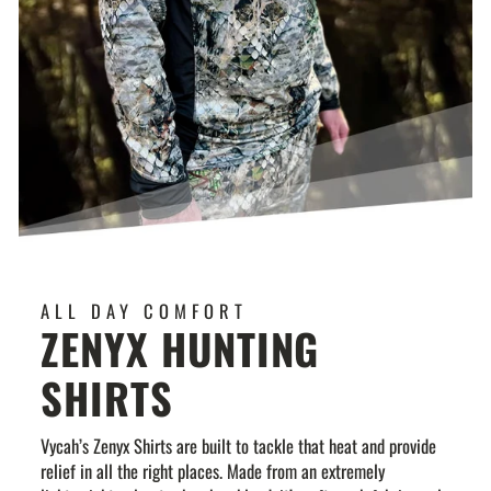
ALL DAY COMFORT
ZENYX HUNTING
SHIRTS
Vycah’s Zenyx Shirts are built to tackle that heat and provide
relief in all the right places. Made from an extremely