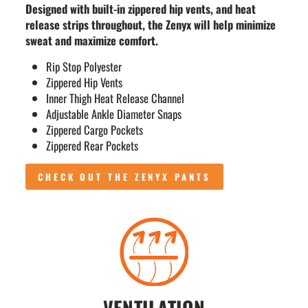
Designed with built-in zippered hip vents, and heat
release strips throughout, the Zenyx will help minimize
sweat and maximize comfort.
Rip Stop Polyester
Zippered Hip Vents
Inner Thigh Heat Release Channel
Adjustable Ankle Diameter Snaps
Zippered Cargo Pockets
Zippered Rear Pockets
CHECK OUT THE ZENYX PANTS
VENTILATION