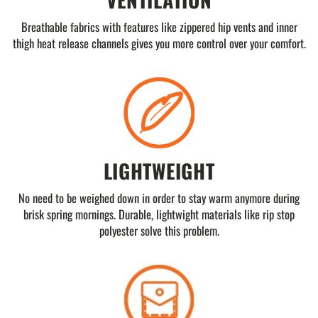
Breathable fabrics with features like zippered hip vents and inner
thigh heat release channels gives you more control over your comfort.
LIGHTWEIGHT
No need to be weighed down in order to stay warm anymore during
brisk spring mornings. Durable, lightwight materials like rip stop
polyester solve this problem.