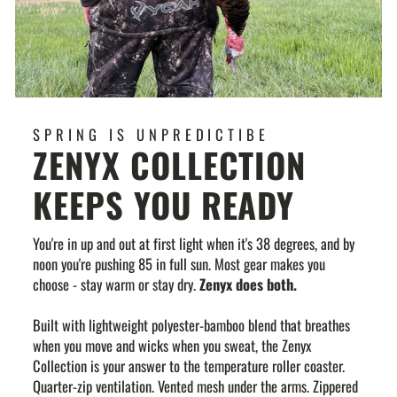
SPRING IS UNPREDICTIBE
ZENYX COLLECTION
KEEPS YOU READY
You're in up and out at first light when it's 38 degrees, and by
noon you're pushing 85 in full sun. Most gear makes you
choose - stay warm or stay dry.
Zenyx does both.
Built with lightweight polyester-bamboo blend that breathes
when you move and wicks when you sweat, the Zenyx
Collection is your answer to the temperature roller coaster.
Quarter-zip ventilation. Vented mesh under the arms. Zippered