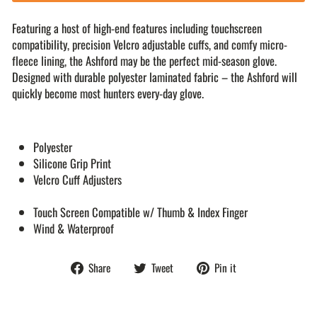
Featuring a host of high-end features including touchscreen
compatibility, precision Velcro adjustable cuffs, and comfy micro-
fleece lining, the Ashford may be the perfect mid-season glove.
Designed with durable polyester laminated fabric – the Ashford will
quickly become most hunters every-day glove.
Polyester
Silicone Grip Print
Velcro Cuff Adjusters
Touch Screen Compatible w/ Thumb & Index Finger
Wind & Waterproof
Share
Tweet
Pin
Share
Tweet
Pin it
on
on
on
Facebook
Twitter
Pinterest