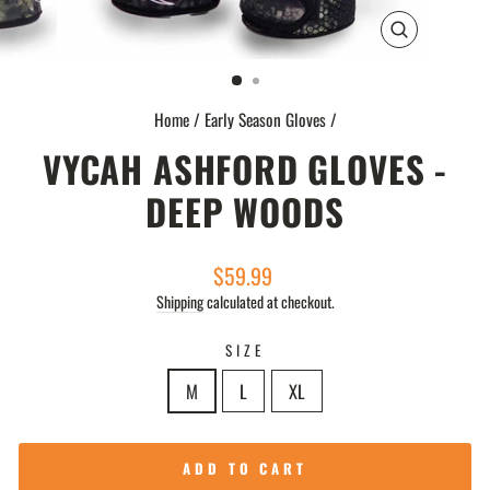
CLOSE
(ESC)
Home
/
Early Season Gloves
/
VYCAH ASHFORD GLOVES -
DEEP WOODS
Regular
$59.99
price
Shipping
calculated at checkout.
SIZE
M
L
XL
ADD TO CART