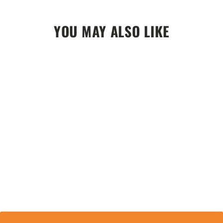
YOU MAY ALSO LIKE
Vycah Ashford Gloves - Deep Woods
$59.99