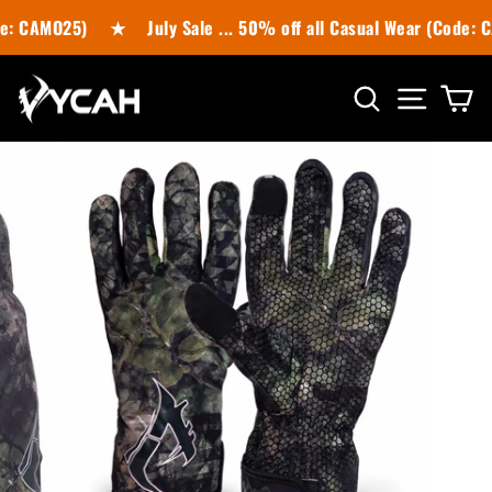
Skip
e: CAMO25)
★
July Sale ... 50% off all Casual Wear (Code: 
to
content
SITE N
SEARCH
C